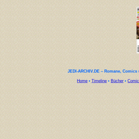
JEDI-ARCHIV.DE – Romane, Comics un
Home
•
Timeline
•
Bücher
•
Comic