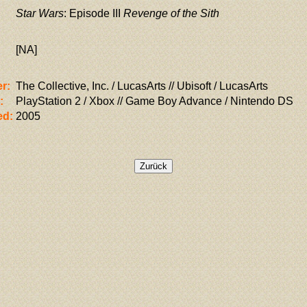
Star Wars
: Episode III
Revenge of the Sith
[NA]
r:
The Collective, Inc. / LucasArts // Ubisoft / LucasArts
:
PlayStation 2 / Xbox // Game Boy Advance / Nintendo DS
ed:
2005