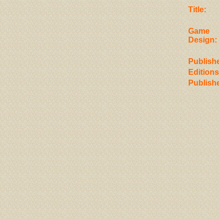
Title:
Game
Design:
Publishe
Editions
Publish