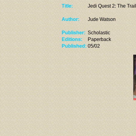
Title:
Jedi Quest 2: The Trail
Author:
Jude Watson
Publisher:
Scholastic
Editions:
Paperback
Published:
05/02