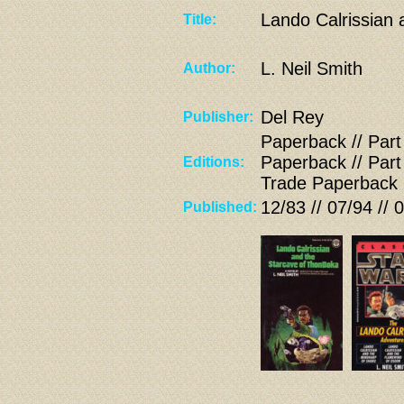
Lando Calrissian
Title:
L. Neil Smith
Author:
Del Rey
Publisher:
Paperback // Part
Paperback // Part
Editions:
Trade Paperback
12/83 // 07/94 // 
Published: