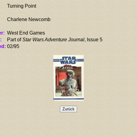
Turning Point
Charlene Newcomb
r:
West End Games
:
Part of
Star Wars Adventure Journal
, Issue 5
ed:
02/95