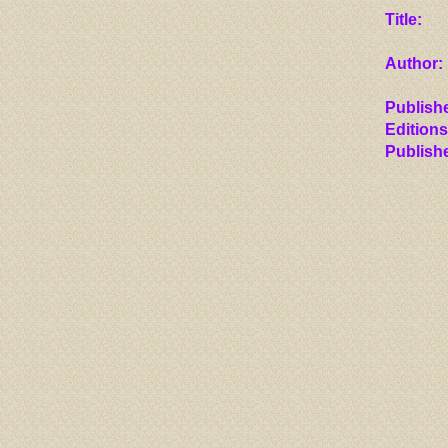
Title:
Author:
Publishe
Editions
Publish